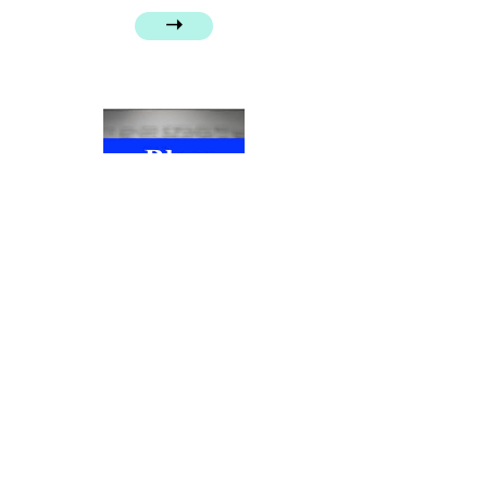
➝
Henry Fielding, Tom Jones and care
➝