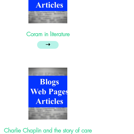
Coram in literature
➝
Charlie Chaplin and the story of care