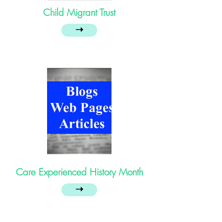
Child Migrant Trust
➝
Care Experienced History Month
➝