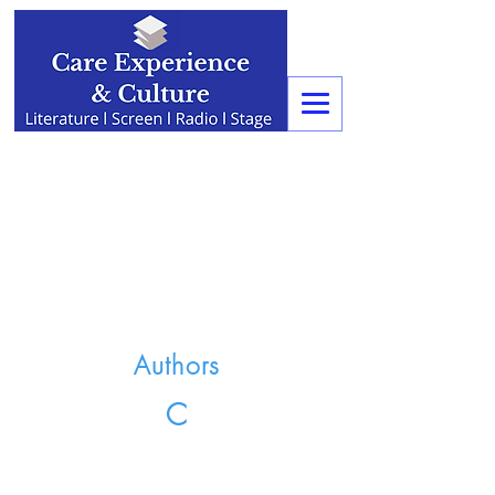
Authors
C