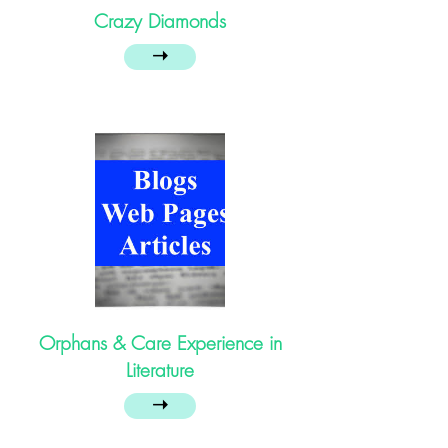
Crazy Diamonds
➝
Orphans & Care Experience in
Literature
➝