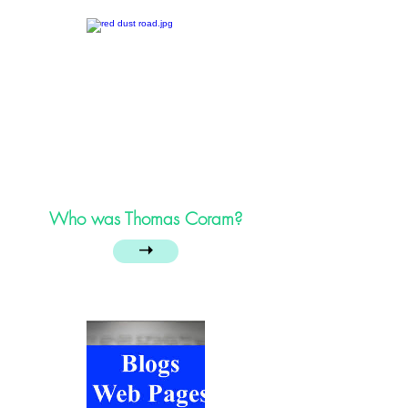
Who was Thomas Coram?
➝