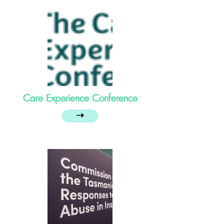
Care Experience Conference
➝