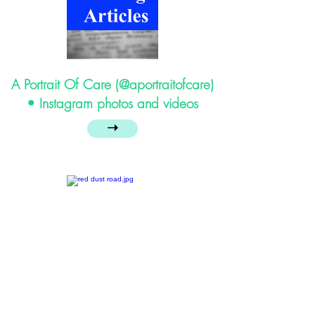
A Portrait Of Care (@aportraitofcare)
• Instagram photos and videos
➝