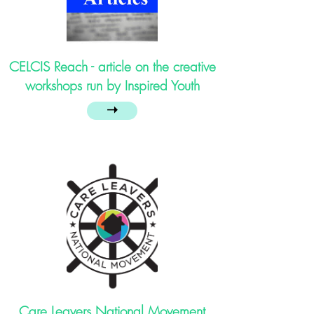
CELCIS Reach - article on the creative
workshops run by Inspired Youth
➝
Care Leavers National Movement