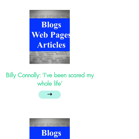
Billy Connolly: ‘I’ve been scared my
whole life’
➝