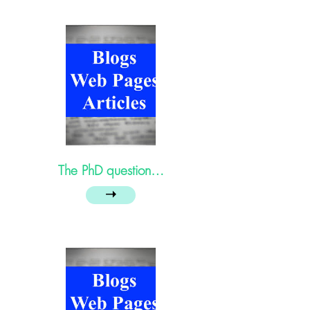
The PhD question…
➝