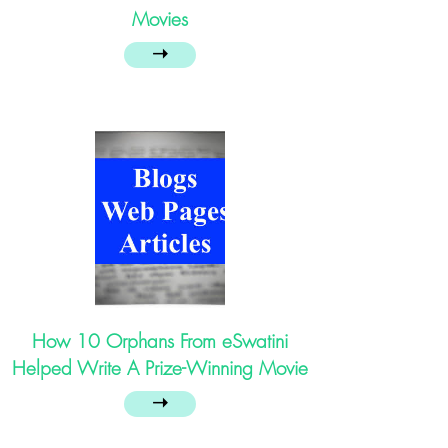
Movies
➝
How 10 Orphans From eSwatini
Helped Write A Prize-Winning Movie
➝