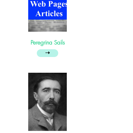
Peregrina Sails
➝