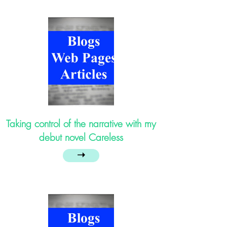
Taking control of the narrative with my
debut novel Careless
➝