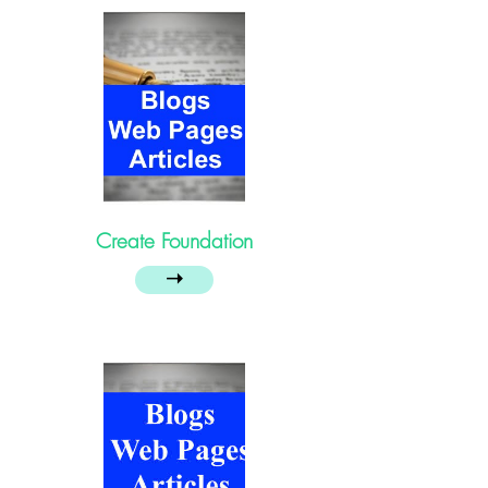
Create Foundation
➝