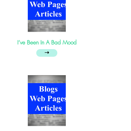
I’ve Been In A Bad Mood
➝