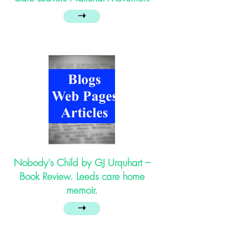
➝
Nobody's Child by GJ Urquhart –
Book Review. Leeds care home
memoir.
➝