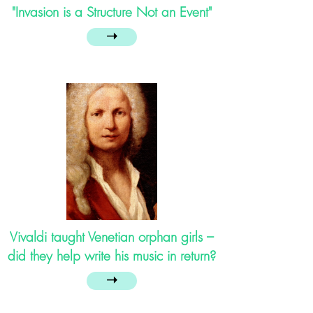
"Invasion is a Structure Not an Event"
➝
Vivaldi taught Venetian orphan girls –
did they help write his music in return?
➝