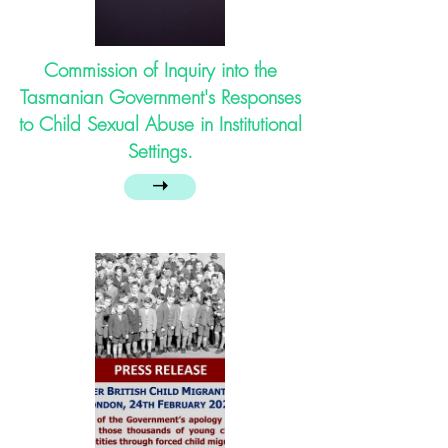
Commission of Inquiry into the
Tasmanian Government's Responses
to Child Sexual Abuse in Institutional
Settings.
➝