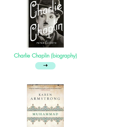
Charlie Chaplin (biography)
➝