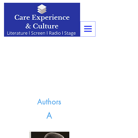
Authors
A