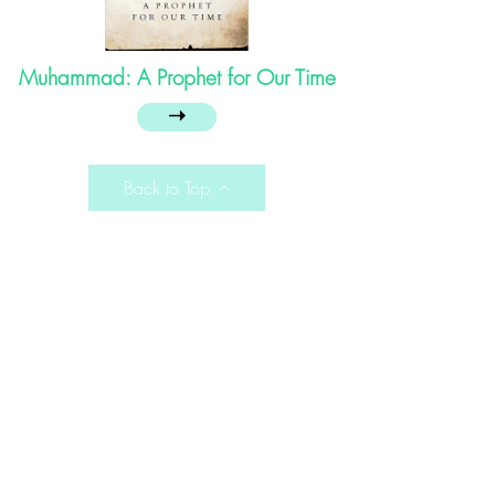
Muhammad: A Prophet for Our Time
➝
Back to Top