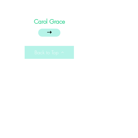
Carol Grace
➝
Back to Top