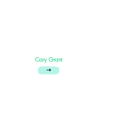
Cary Grant
➝