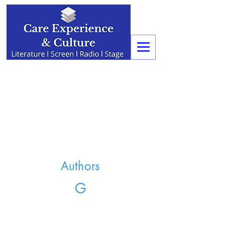
Authors
G