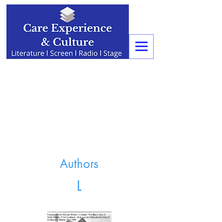
Authors
L