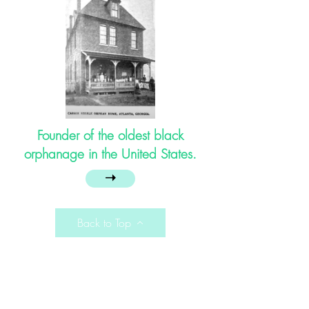
Founder of the oldest black
orphanage in the United States.
➝
Back to Top