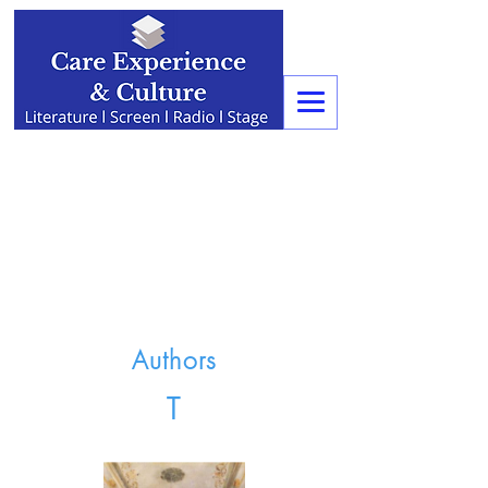
Authors
T