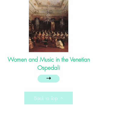
Women and Music in the Venetian
Ospedali
➝
Back to Top