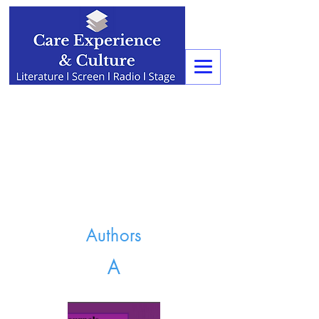
Authors
A