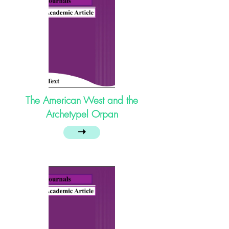
The American West and the
Archetypel Orpan
➝