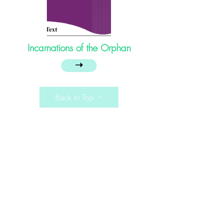
Incarnations of the Orphan
➝
Back to Top