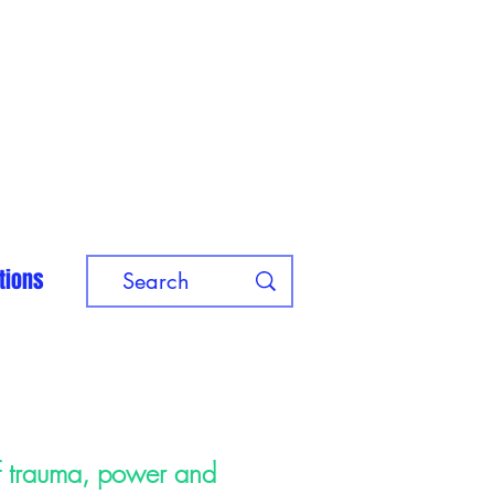
tions
of trauma, power and