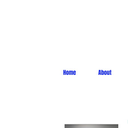
Home
About