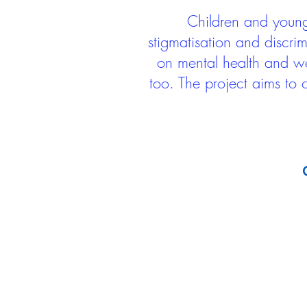
Children and young 
stigmatisation and discri
on mental health and we
too. The project aims to