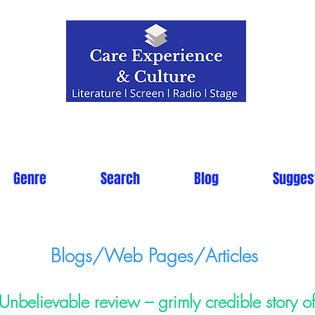
Genre
Search
Blog
Sugges
Blogs/Web Pages/Articles
Unbelievable review – grimly credible story 