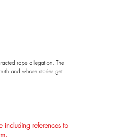
racted rape allegation. The
 truth and whose stories get
e including references to
rm.