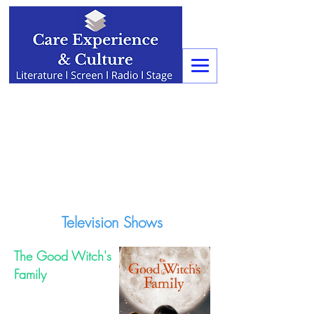
Television Shows
The Good Witch's
Family