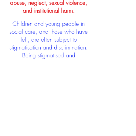
abuse, neglect, sexual violence,
and institutional harm.
Children and young people in
social care, and those who have
left, are often subject to
stigmatisation and discrimination.
Being stigmatised and
discriminated against can impact
negatively on mental health and
wellbeing not only during the care
experience but often for many
years after too. The project aims to
contribute towards changing
community attitudes towards care
experienced people as a group.
See glossary
HERE