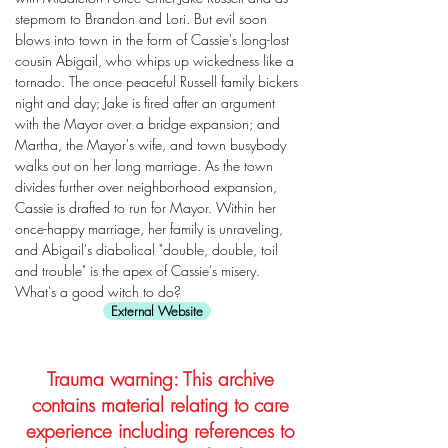
stepmom to Brandon and Lori. But evil soon
blows into town in the form of Cassie's long-lost
cousin Abigail, who whips up wickedness like a
tornado. The once peaceful Russell family bickers
night and day; Jake is fired after an argument
with the Mayor over a bridge expansion; and
Martha, the Mayor's wife, and town busybody
walks out on her long marriage. As the town
divides further over neighborhood expansion,
Cassie is drafted to run for Mayor. Within her
once-happy marriage, her family is unraveling,
and Abigail's diabolical "double, double, toil
and trouble" is the apex of Cassie's misery.
What's a good witch to do?
External Website
Trauma warning: This archive
contains material relating to care
experience including references to