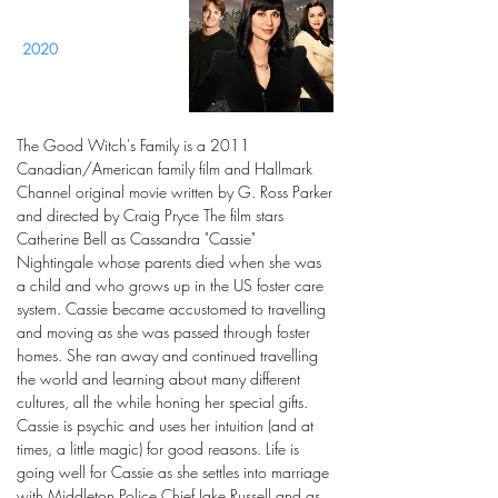
2020
The Good Witch's Family is a 2011
Canadian/American family film and Hallmark
Channel original movie written by G. Ross Parker
and directed by Craig Pryce The film stars
Catherine Bell as Cassandra "Cassie"
Nightingale whose parents died when she was
a child and who grows up in the US foster care
system. Cassie became accustomed to travelling
and moving as she was passed through foster
homes. She ran away and continued travelling
the world and learning about many different
cultures, all the while honing her special gifts.
Cassie is psychic and uses her intuition (and at
times, a little magic) for good reasons. Life is
going well for Cassie as she settles into marriage
with Middleton Police Chief Jake Russell and as