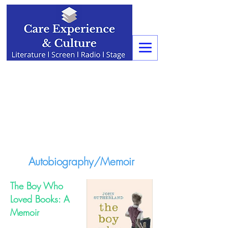
Autobiography/Memoir
The Boy Who
Loved Books: A
Memoir