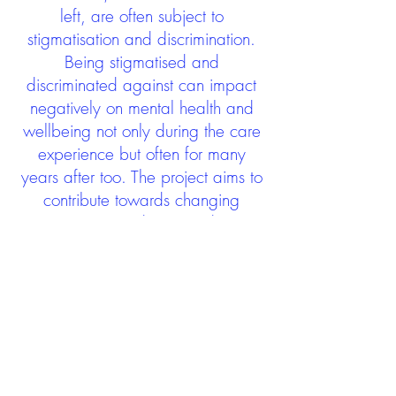
left, are often subject to
stigmatisation and discrimination.
Being stigmatised and
discriminated against can impact
negatively on mental health and
wellbeing not only during the care
experience but often for many
years after too. The project aims to
contribute towards changing
community attitudes towards care
experienced people as a group.
See glossary
HERE
GET IN TOUCH:
careexperienceandculture@gm
ail.com
Find us on
Twitter