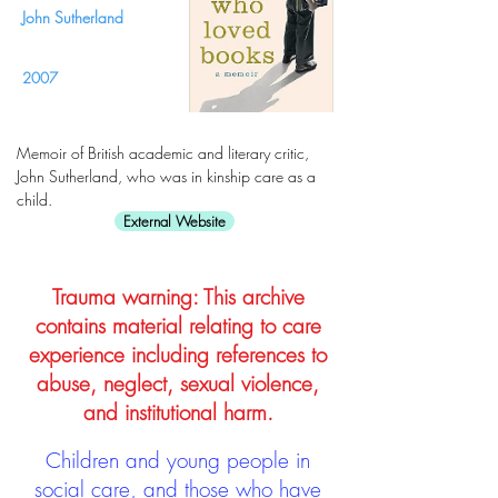
John Sutherland
2007
Memoir of British academic and literary critic,
John Sutherland, who was in kinship care as a
child.
External Website
Trauma warning: This archive
contains material relating to care
experience including references to
abuse, neglect, sexual violence,
and institutional harm.
Children and young people in
social care, and those who have