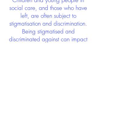
Children and young people in
social care, and those who have
left, are often subject to
stigmatisation and discrimination.
Being stigmatised and
discriminated against can impact
negatively on mental health and
wellbeing not only during the care
experience but often for many
years after too. The project aims to
contribute towards changing
community attitudes towards care
experienced people as a group.
See glossary
HERE
GET IN TOUCH:
careexperienceandculture@gm
ail.com