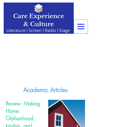
Academic Articles
Review: Making
Home:
Orphanhood,
kinship, and