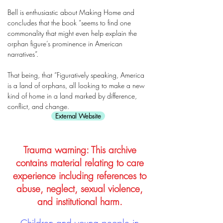
Bell is enthusiastic about Making Home and
concludes that the book “seems to find one
commonality that might even help explain the
orphan figure’s prominence in American
narratives”.
That being, that “Figuratively speaking, America
is a land of orphans, all looking to make a new
kind of home in a land marked by difference,
conflict, and change.
External Website
Trauma warning: This archive
contains material relating to care
experience including references to
abuse, neglect, sexual violence,
and institutional harm.