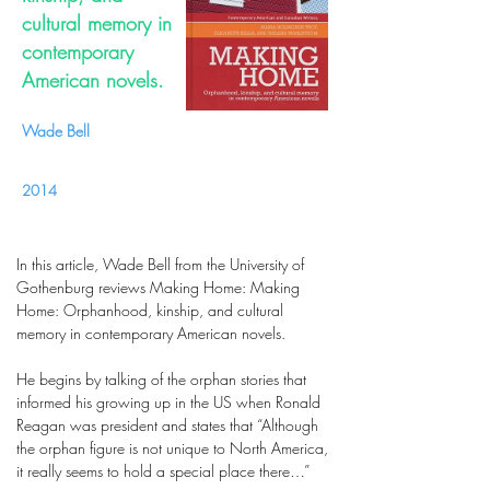
cultural memory in
contemporary
American novels.
Wade Bell
2014
In this article, Wade Bell from the University of
Gothenburg reviews Making Home: Making
Home: Orphanhood, kinship, and cultural
memory in contemporary American novels.
He begins by talking of the orphan stories that
informed his growing up in the US when Ronald
Reagan was president and states that “Although
the orphan figure is not unique to North America,
it really seems to hold a special place there…”