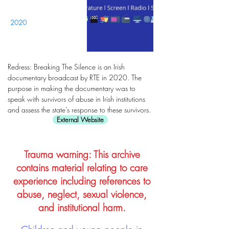
2020
Redress: Breaking The Silence is an Irish
documentary broadcast by RTE in 2020. The
purpose in making the documentary was to
speak with survivors of abuse in Irish institutions
and assess the state’s response to these survivors.
External Website
Trauma warning: This archive
contains material relating to care
experience including references to
abuse, neglect, sexual violence,
and institutional harm.