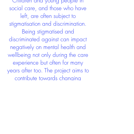
Children and young people in
social care, and those who have
left, are often subject to
stigmatisation and discrimination.
Being stigmatised and
discriminated against can impact
negatively on mental health and
wellbeing not only during the care
experience but often for many
years after too. The project aims to
contribute towards changing
community attitudes towards care
experienced people as a group.
See glossary
HERE
GET IN TOUCH:
careexperienceandculture@gm
ail.com