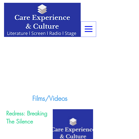
Films/Videos
Redress: Breaking
The Silence