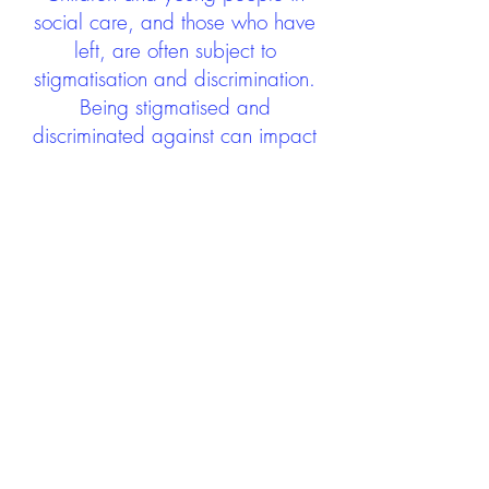
social care, and those who have
left, are often subject to
stigmatisation and discrimination.
Being stigmatised and
discriminated against can impact
negatively on mental health and
wellbeing not only during the care
experience but often for many
years after too. The project aims to
contribute towards changing
community attitudes towards care
experienced people as a group.
See glossary
HERE
GET IN TOUCH:
careexperienceandculture@gm
ail.com