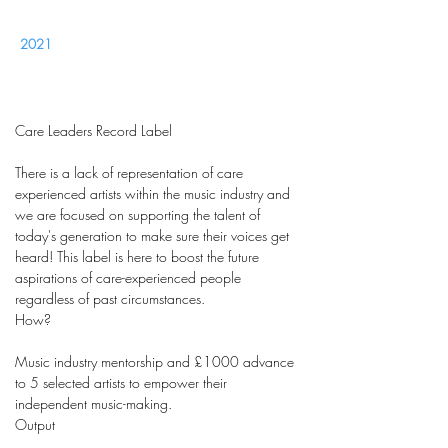
2021
Care Leaders Record Label
There is a lack of representation of care
experienced artists within the music industry and
we are focused on supporting the talent of
today's generation to make sure their voices get
heard! This label is here to boost the future
aspirations of care-experienced people
regardless of past circumstances.
How?
Music industry mentorship and £1000 advance
to 5 selected artists to empower their
independent music-making.
Output