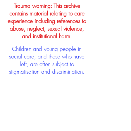
Trauma warning: This archive
contains material relating to care
experience including references to
abuse, neglect, sexual violence,
and institutional harm.
Children and young people in
social care, and those who have
left, are often subject to
stigmatisation and discrimination.
Being stigmatised and
discriminated against can impact
negatively on mental health and
wellbeing not only during the care
experience but often for many
years after too. The project aims to
contribute towards changing