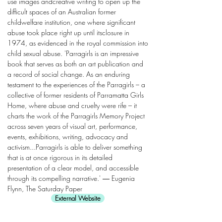
use images andcreative writing to open up the
difficult spaces of an Australian former
childwelfare institution, one where significant
abuse took place right up until itsclosure in
1974, as evidenced in the royal commission into
child sexual abuse. 'Parragirls is an impressive
book that serves as both an art publication and
a record of social change. As an enduring
testament to the experiences of the Parragirls – a
collective of former residents of Parramatta Girls
Home, where abuse and cruelty were rife – it
charts the work of the Parragirls Memory Project
across seven years of visual art, performance,
events, exhibitions, writing, advocacy and
activism...Parragirls is able to deliver something
that is at once rigorous in its detailed
presentation of a clear model, and accessible
through its compelling narrative.' ― Eugenia
Flynn, The Saturday Paper
External Website