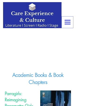
Academic Books & Book
Chapters
Parragirls:
Reimagining
Parramatta Girls