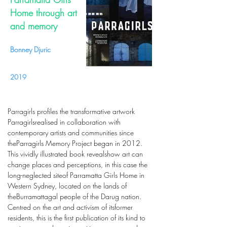
Home through art
and memory
Bonney Djuric
2019
Parragirls profiles the transformative artwork
Parragirlsrealised in collaboration with
contemporary artists and communities since
theParragirls Memory Project began in 2012.
This vividly illustrated book revealshow art can
change places and perceptions, in this case the
long-neglected siteof Parramatta Girls Home in
Western Sydney, located on the lands of
theBurramattagal people of the Darug nation.
Centred on the art and activism of itsformer
residents, this is the first publication of its kind to