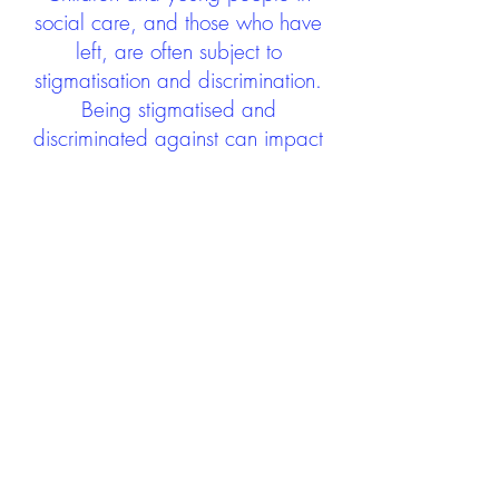
social care, and those who have
left, are often subject to
stigmatisation and discrimination.
Being stigmatised and
discriminated against can impact
negatively on mental health and
wellbeing not only during the care
experience but often for many
years after too. The project aims to
contribute towards changing
community attitudes towards care
experienced people as a group.
See glossary
HERE
GET IN TOUCH:
careexperienceandculture@gm
ail.com