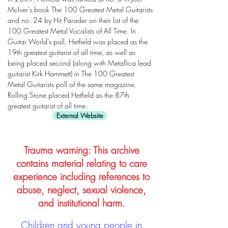
McIver's book The 100 Greatest Metal Guitarists
and no. 24 by Hit Parader on their list of the
100 Greatest Metal Vocalists of All Time. In
Guitar World's poll, Hetfield was placed as the
19th greatest guitarist of all time, as well as
being placed second (along with Metallica lead
guitarist Kirk Hammett) in The 100 Greatest
Metal Guitarists poll of the same magazine.
Rolling Stone placed Hetfield as the 87th
greatest guitarist of all time.
External Website
Trauma warning: This archive
contains material relating to care
experience including references to
abuse, neglect, sexual violence,
and institutional harm.
Children and young people in