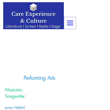
Performing Arts
Musician,
Songwriter
James Hetfield