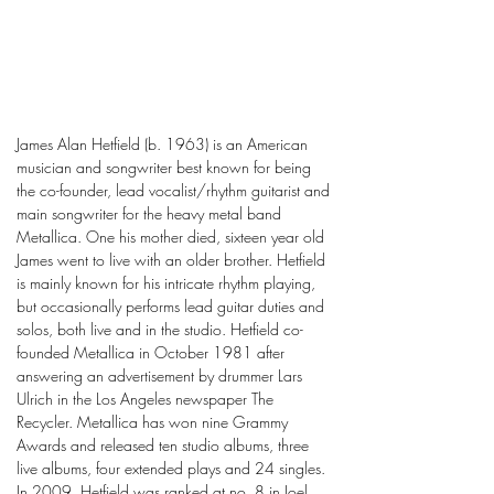
James Alan Hetfield (b. 1963) is an American
musician and songwriter best known for being
the co-founder, lead vocalist/rhythm guitarist and
main songwriter for the heavy metal band
Metallica. One his mother died, sixteen year old
James went to live with an older brother. Hetfield
is mainly known for his intricate rhythm playing,
but occasionally performs lead guitar duties and
solos, both live and in the studio. Hetfield co-
founded Metallica in October 1981 after
answering an advertisement by drummer Lars
Ulrich in the Los Angeles newspaper The
Recycler. Metallica has won nine Grammy
Awards and released ten studio albums, three
live albums, four extended plays and 24 singles.
In 2009, Hetfield was ranked at no. 8 in Joel