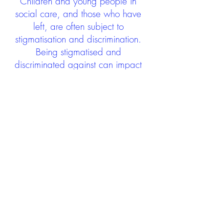
Children and young people in
social care, and those who have
left, are often subject to
stigmatisation and discrimination.
Being stigmatised and
discriminated against can impact
negatively on mental health and
wellbeing not only during the care
experience but often for many
years after too. The project aims to
contribute towards changing
community attitudes towards care
experienced people as a group.
See glossary
HERE
GET IN TOUCH:
careexperienceandculture@gm
ail.com