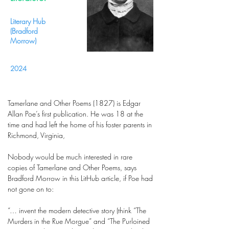
Literary Hub
(Bradford
Morrow)
2024
Tamerlane and Other Poems (1827) is Edgar
Allan Poe’s first publication. He was 18 at the
time and had left the home of his foster parents in
Richmond, Virginia,
Nobody would be much interested in rare
copies of Tamerlane and Other Poems, says
Bradford Morrow in this LitHub article, if Poe had
not gone on to:
“… invent the modern detective story (think “The
Murders in the Rue Morgue” and “The Purloined