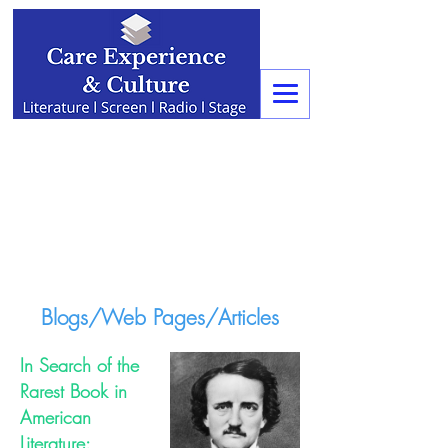
Blogs/Web Pages/Articles
In Search of the
Rarest Book in
American
Literature: