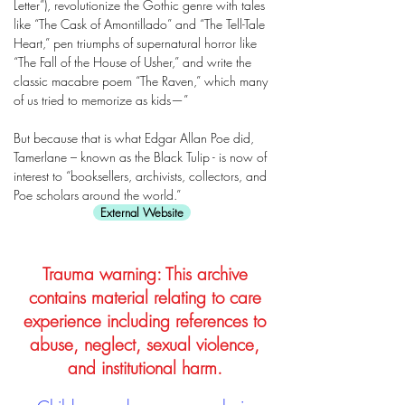
Letter”), revolutionize the Gothic genre with tales
like “The Cask of Amontillado” and “The Tell-Tale
Heart,” pen triumphs of supernatural horror like
“The Fall of the House of Usher,” and write the
classic macabre poem “The Raven,” which many
of us tried to memorize as kids—”
But because that is what Edgar Allan Poe did,
Tamerlane – known as the Black Tulip - is now of
interest to “booksellers, archivists, collectors, and
Poe scholars around the world.”
External Website
Trauma warning: This archive
contains material relating to care
experience including references to
abuse, neglect, sexual violence,
and institutional harm.