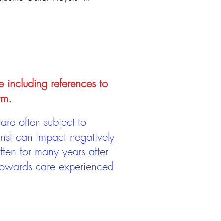
e including references to
rm.
are often subject to
inst can impact negatively
ten for many years after
 towards care experienced