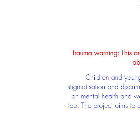
Trauma warning: This arc
ab
Children and young 
stigmatisation and discri
on mental health and we
too. The project aims to