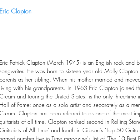
Eric Clapton
Eric Patrick Clapton (March 1945) is an English rock and blu
songwriter. He was born to sixteen year old Molly Clapton 
parents as her sibling. When his mother married and move
living with his grandparents. In 1963 Eric Clapton joined the
Cream and touring the United States. is the only three-time 
Hall of Fame: once as a solo artist and separately as a me
Cream. Clapton has been referred to as one of the most impo
guitarists of all time. Clapton ranked second in Rolling Stone
Guitarists of All Time" and fourth in Gibson's "Top 50 Guitar
named number five in Time magazine's list of "The 10 Best El