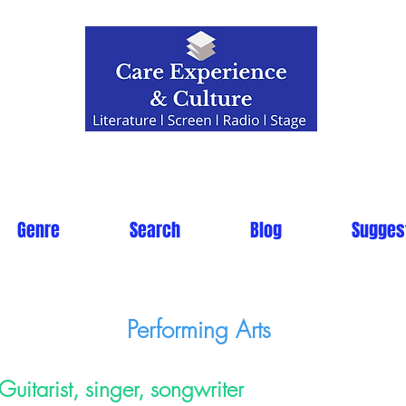
Genre
Search
Blog
Sugges
Performing Arts
Guitarist, singer, songwriter