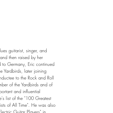
es guitarist, singer, and
and then raised by her
d to Germany, Eric continued
 Yardbirds, later joining
inductee to the Rock and Roll
mber of the Yardbirds and of
rtant and influential
's list of the "100 Greatest
ists of All Time". He was also
ectric Guitar Players" in