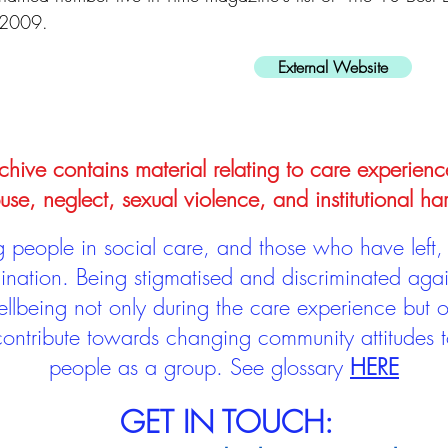
2009.
External Website
hive contains material relating to care experienc
use, neglect, sexual violence, and institutional ha
people in social care, and those who have left, 
mination. Being stigmatised and discriminated aga
llbeing not only during the care experience but of
 contribute towards changing community attitudes
people as a group.
See glossary
HERE
GET IN TOUCH: