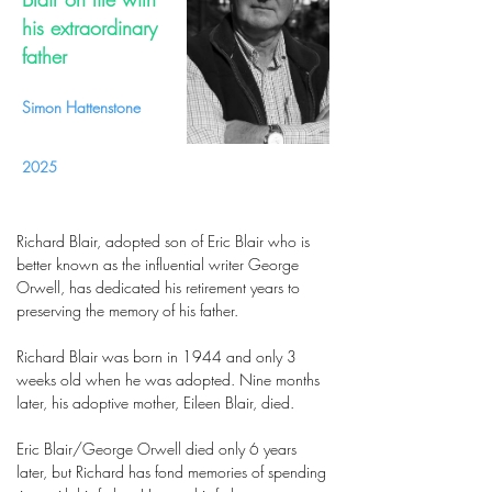
his extraordinary
father
Simon Hattenstone
2025
Richard Blair, adopted son of Eric Blair who is
better known as the influential writer George
Orwell, has dedicated his retirement years to
preserving the memory of his father.
Richard Blair was born in 1944 and only 3
weeks old when he was adopted. Nine months
later, his adoptive mother, Eileen Blair, died.
Eric Blair/George Orwell died only 6 years
later, but Richard has fond memories of spending