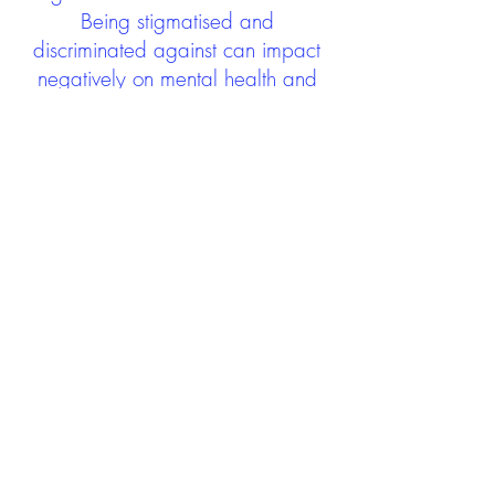
Being stigmatised and
discriminated against can impact
negatively on mental health and
wellbeing not only during the care
experience but often for many
years after too. The project aims to
contribute towards changing
community attitudes towards care
experienced people as a group.
See glossary
HERE
GET IN TOUCH:
careexperienceandculture@gm
ail.com
Find us on
Twitter
Connect with us on
Facebook
We'd love to hear from you