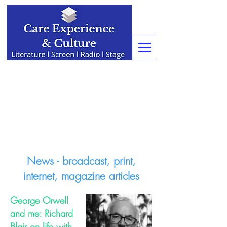
News - broadcast, print,
internet, magazine articles
George Orwell
and me: Richard
Blair on life with