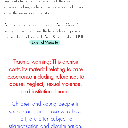
time with his father. He says his father was
devoted to him, as he is now devoted to keeping
alive the memory of his father.
After his father’s death, his aunt Avril, Orwell’s
younger sister, became Richard’s legal guardian.
He lived on a farm with Avril & her husband Bill.
External Website
Trauma warning: This archive
contains material relating to care
experience including references to
abuse, neglect, sexual violence,
and institutional harm.
Children and young people in
social care, and those who have
left, are often subject to
stigmatisation and discrimination.