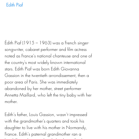
Edith Piaf
Édith Piaf (1915 – 1963) was a French singer-
songwriter, cabaret performer and film actress
noted as France's national chanteuse and one of
the country's most widely known international
stars. Edith Piaf was born Edith Giovanna
Gassion in the twentieth arrondissement, then a
poor area of Paris. She was immediately
abandoned by her mother, street performer
Annetta Maillard, who left the tiny baby with her
mother.
Edith’s father, Louis Gassion, wasn’t impressed
with the grandmother’s quarters and took his
daughter to live with his mother in Normandy,
France. Edith's paternal grandmother ran a