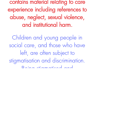
contains material relating to care
experience including references to
abuse, neglect, sexual violence,
and institutional harm.
Children and young people in
social care, and those who have
left, are often subject to
stigmatisation and discrimination.
Being stigmatised and
discriminated against can impact
negatively on mental health and
wellbeing not only during the care
experience but often for many
years after too. The project aims to
contribute towards changing
community attitudes towards care
experienced people as a group.