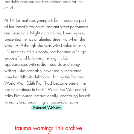
bordello and sex workers helped care for the
child.
At 14 (or perhaps younger), Edith became part
of her father’s troupe of itinerant street performers
and acrobats. Night club owner, Louis Leplee,
presented her as a talented street kid when she
was 19. Although she was with Leplee for only
12 months until his death, she became a “huge
success” and followed her night club
appearances with radio, records and song-
writing. She probably never really recovered
from her difficult childhood, but by the Second
World War, Edith Piaf “had become one of the
top entertainers in Paris.” When the War ended,
Edith Piaf toured internationally, endearing herself
to many and becoming a household name.
External Website
Trauma warning: This archive