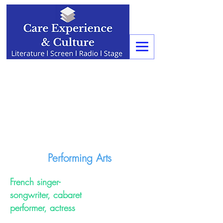
Performing Arts
French singer-
songwriter, cabaret
performer, actress