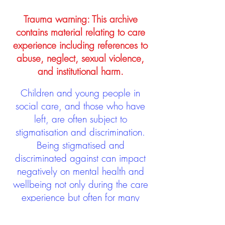
Trauma warning: This archive
contains material relating to care
experience including references to
abuse, neglect, sexual violence,
and institutional harm.
Children and young people in
social care, and those who have
left, are often subject to
stigmatisation and discrimination.
Being stigmatised and
discriminated against can impact
negatively on mental health and
wellbeing not only during the care
experience but often for many
years after too. The project aims to
contribute towards changing