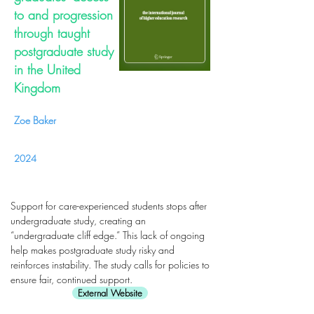
to and progression
through taught
postgraduate study
in the United
Kingdom
Zoe Baker
2024
Support for care-experienced students stops after
undergraduate study, creating an
“undergraduate cliff edge.” This lack of ongoing
help makes postgraduate study risky and
reinforces instability. The study calls for policies to
ensure fair, continued support.
External Website