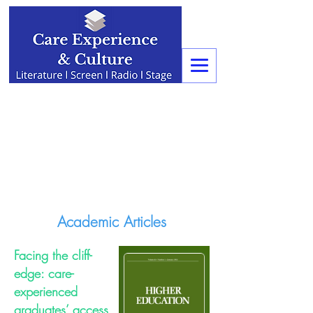
Academic Articles
Facing the cliff-
edge: care-
experienced
graduates’ access