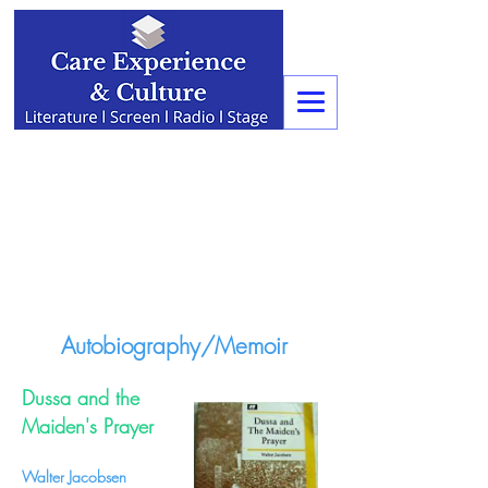
Autobiography/Memoir
Dussa and the
Maiden's Prayer
Walter Jacobsen