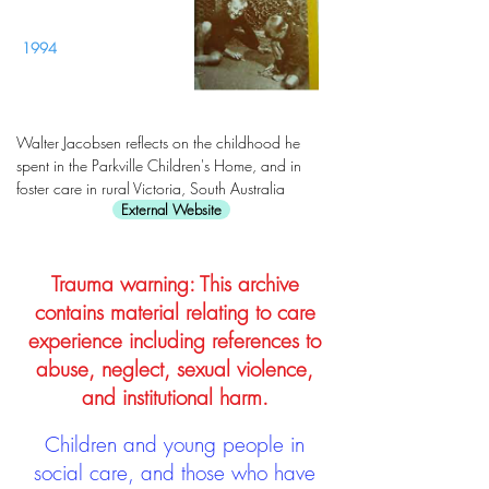
1994
Walter Jacobsen reflects on the childhood he
spent in the Parkville Children's Home, and in
foster care in rural Victoria, South Australia
External Website
Trauma warning: This archive
contains material relating to care
experience including references to
abuse, neglect, sexual violence,
and institutional harm.
Children and young people in
social care, and those who have