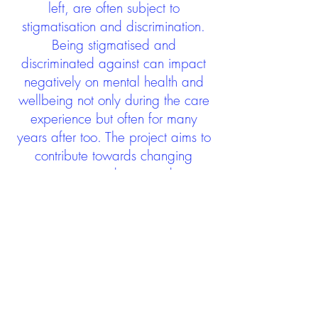
left, are often subject to
stigmatisation and discrimination.
Being stigmatised and
discriminated against can impact
negatively on mental health and
wellbeing not only during the care
experience but often for many
years after too. The project aims to
contribute towards changing
community attitudes towards care
experienced people as a group.
See glossary
HERE
GET IN TOUCH:
careexperienceandculture@gm
ail.com
Find us on
Twitter