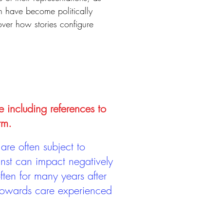
h have become politically
cover how stories configure
e including references to
rm.
are often subject to
inst can impact negatively
ten for many years after
 towards care experienced