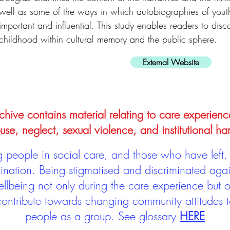
well as some of the ways in which autobiographies of yout
important and influential. This study enables readers to dis
childhood within cultural memory and the public sphere.
External Website
hive contains material relating to care experienc
use, neglect, sexual violence, and institutional ha
people in social care, and those who have left, 
mination. Being stigmatised and discriminated aga
llbeing not only during the care experience but of
 contribute towards changing community attitudes
people as a group.
See glossary
HERE