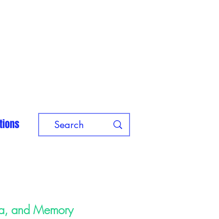
tions
ma, and Memory