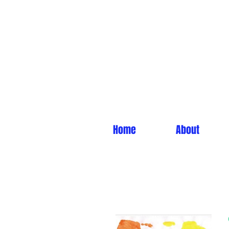
Home
About