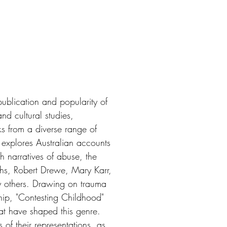
ublication and popularity of
nd cultural studies,
s from a diverse range of
s explores Australian accounts
h narratives of abuse, the
hs, Robert Drewe, Mary Karr,
 others. Drawing on trauma
hip, "Contesting Childhood"
hat have shaped this genre.
 of their representations, as