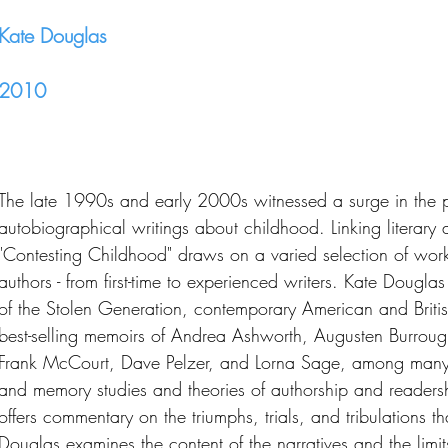
Kate Douglas
2010
The late 1990s and early 2000s witnessed a surge in the p
autobiographical writings about childhood. Linking literary a
"Contesting Childhood" draws on a varied selection of work
authors - from first-time to experienced writers. Kate Dougla
of the Stolen Generation, contemporary American and Britis
best-selling memoirs of Andrea Ashworth, Augusten Burroug
Frank McCourt, Dave Pelzer, and Lorna Sage, among many
and memory studies and theories of authorship and readers
offers commentary on the triumphs, trials, and tribulations t
Douglas examines the content of the narratives and the limits