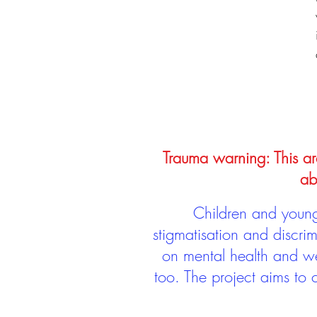
Trauma warning: This arc
ab
Children and young 
stigmatisation and discri
on mental health and we
too. The project aims to