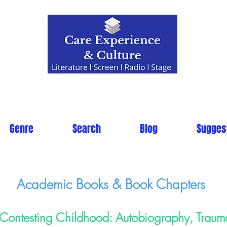
Genre
Search
Blog
Sugges
Academic Books & Book Chapters
Contesting Childhood: Autobiography, Trau