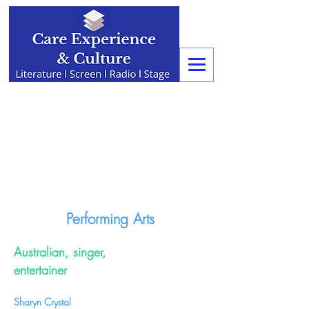
Performing Arts
Australian, singer,
entertainer
Sharyn Crystal