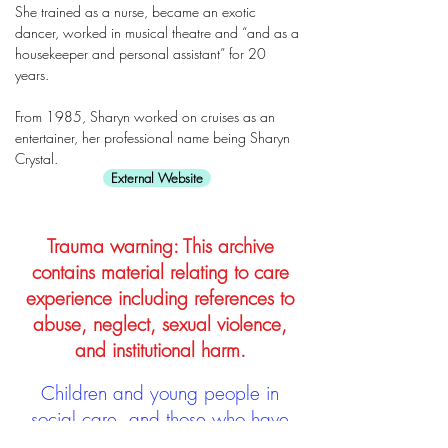
She trained as a nurse, became an exotic
dancer, worked in musical theatre and “and as a
housekeeper and personal assistant” for 20
years.
From 1985, Sharyn worked on cruises as an
entertainer, her professional name being Sharyn
Crystal.
External Website
Trauma warning: This archive
contains material relating to care
experience including references to
abuse, neglect, sexual violence,
and institutional harm.
Children and young people in
social care, and those who have
left, are often subject to