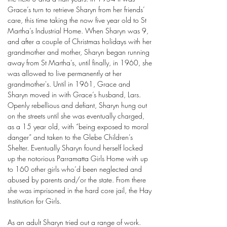
Grace’s turn to retrieve Sharyn from her friends’
care, this time taking the now five year old to St
Martha’s Industrial Home. When Sharyn was 9,
and after a couple of Christmas holidays with her
grandmother and mother, Sharyn began running
away from St Martha’s, until finally, in 1960, she
was allowed to live permanently at her
grandmother's. Until in 1961, Grace and
Sharyn moved in with Grace’s husband, Lars.
Openly rebellious and defiant, Sharyn hung out
on the streets until she was eventually charged,
as a 15 year old, with “being exposed to moral
danger” and taken to the Glebe Children’s
Shelter. Eventually Sharyn found herself locked
up the notorious Parramatta Girls Home with up
to 160 other girls who’d been neglected and
abused by parents and/or the state. From there
she was imprisoned in the hard core jail, the Hay
Institution for Girls.
As an adult Sharyn tried out a range of work.