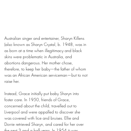
Australian singer and entertainer, Sharyn Killens
(also known as Sharyn Crystal, b. 1948, was in
as born at a time when illegitimacy and black
skins were problematic in Australia, and
abortions dangerous. Her mother chose,
therefore, to keep her baby—the father of whom
was an African American serviceman—but to not
raise her.
Instead, Grace initially put baby Sharyn into
foster care. In 1950, friends of Grace,
concerned about the child, travelled out to
Liverpool and were appalled to discover she
was covered with lice and bruises. Ellie and
Dorrie retrieved Sharyn, and cared for her over
the next 3 and a half years. In 1954 it was