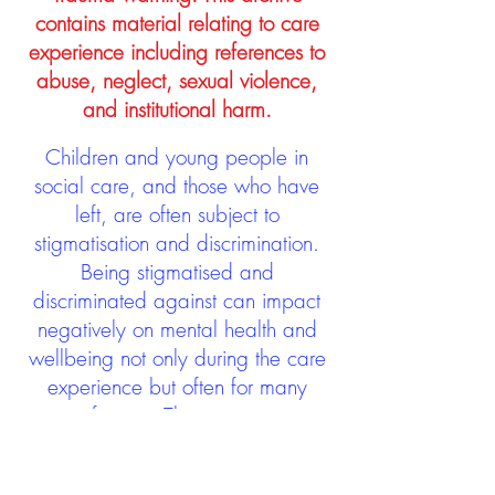
contains material relating to care
experience including references to
abuse, neglect, sexual violence,
and institutional harm.
Children and young people in
social care, and those who have
left, are often subject to
stigmatisation and discrimination.
Being stigmatised and
discriminated against can impact
negatively on mental health and
wellbeing not only during the care
experience but often for many
years after too. The project aims to
contribute towards changing
community attitudes towards care