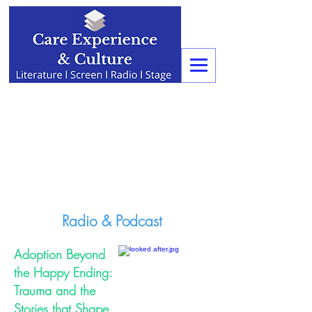
Radio & Podcast
Adoption Beyond
the Happy Ending:
Trauma and the
Stories that Shape