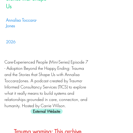
Us
Annalisa Toccara-
Jones
2026
Care-Experienced People (Mini-Series) Episode 7
- Adoption Beyond the Happy Ending: Trauma
and the Stories that Shape Us with Annalisa
Toccara-Jones. A podcast created by Trauma-
Informed Consultancy Services (TICS) to explore
what it really means to build systems and
relationships grounded in care, connection, and
humanity. Hosted by Carrie Wilson.
External Website
Trauma warning: This archive