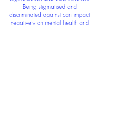
Being stigmatised and
discriminated against can impact
negatively on mental health and
wellbeing not only during the care
experience but often for many
years after too. The project aims to
contribute towards changing
community attitudes towards care
experienced people as a group.
See glossary
HERE
GET IN TOUCH:
careexperienceandculture@gm
ail.com
Find us on
Twitter
Connect with us on
Facebook
We'd love to hear from you