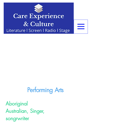
Performing Arts
Aboriginal
Australian, Singer,
songrwriter