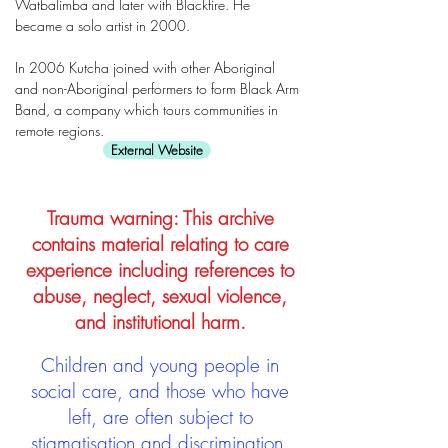
Watbalimba and later with Blackfire. He
became a solo artist in 2000.
In 2006 Kutcha joined with other Aboriginal
and non-Aboriginal performers to form Black Arm
Band, a company which tours communities in
remote regions.
External Website
Trauma warning: This archive
contains material relating to care
experience including references to
abuse, neglect, sexual violence,
and institutional harm.
Children and young people in
social care, and those who have
left, are often subject to
stigmatisation and discrimination.