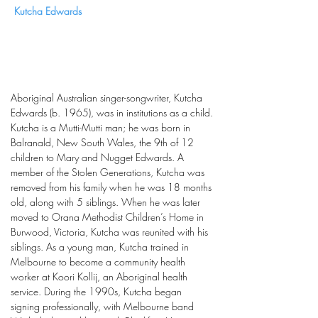
Kutcha Edwards
Aboriginal Australian singer-songwriter, Kutcha
Edwards (b. 1965), was in institutions as a child.
Kutcha is a Mutti-Mutti man; he was born in
Balranald, New South Wales, the 9th of 12
children to Mary and Nugget Edwards. A
member of the Stolen Generations, Kutcha was
removed from his family when he was 18 months
old, along with 5 siblings. When he was later
moved to Orana Methodist Children’s Home in
Burwood, Victoria, Kutcha was reunited with his
siblings. As a young man, Kutcha trained in
Melbourne to become a community health
worker at Koori Kollij, an Aboriginal health
service. During the 1990s, Kutcha began
signing professionally, with Melbourne band