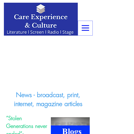
News - broadcast, print,
internet, magazine articles
“Stolen
Generations never
ended”: