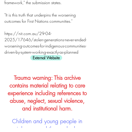
framework," the submission states.
"It is this truth that underpins the worsening
outcomes for First Nations communities."
https://nit.com.au/29-04-
2025/17646/stolen-generations-never-ended-
worsening-outcomes-for-indigenous-communities-
driven-by-system-working-exactly-as-planned
External Website
Trauma warning: This archive
contains material relating to care
experience including references to
abuse, neglect, sexual violence,
and institutional harm.
Children and young people in
social care, and those who have