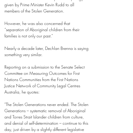
given by Prime Minister Kevin Rudd to all
members of the Stolen Generation.
However, he was also concerned that
“separation of Aboriginal children from their
families is not only our past.”
Nearly a decade later, Dechlan Brenna is saying
something very similar.
Reporting on a submission to the Senate Select
Committee on Measuring Outcomes for First
Nations Communities from the First Nations
Justice Network of Community Legal Centres
Australia, he quotes:
"The Stolen Generations never ended. The Stolen
Generations – systematic removal of Aboriginal
and Torres Strait Islander children from culture,
and denial of self-determination – continue to this
day, just driven by a slightly different legislative