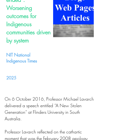
Worsening
outcomes for
Indigenous
communities driven
by system
NIT National
Indigenous Times
2025
On 6 October 2016, Professor Michael Lavarch
delivered a speech entitled “A New Stolen
Generation” at Flinders University in South
Australia.
Professor Lavarch reflected on the cathartic
moment that was the February 2008 apology