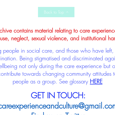
Back to Top
hive contains material relating to care experienc
use, neglect, sexual violence, and institutional ha
people in social care, and those who have left, 
mination. Being stigmatised and discriminated aga
llbeing not only during the care experience but of
 contribute towards changing community attitudes
people as a group.
See glossary
HERE
GET IN TOUCH:
careexperienceandculture@gmail.co