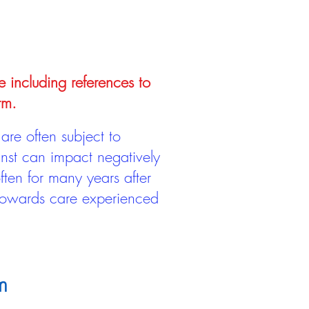
e including references to
rm.
are often subject to
inst can impact negatively
ten for many years after
 towards care experienced
m