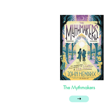
The Mythmakers
➝