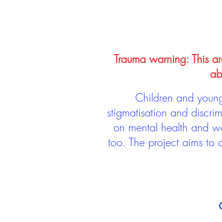
Trauma warning: This arc
ab
Children and young 
stigmatisation and discri
on mental health and we
too. The project aims to