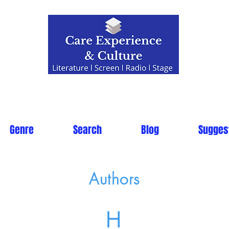
Genre
Search
Blog
Sugges
Authors
H