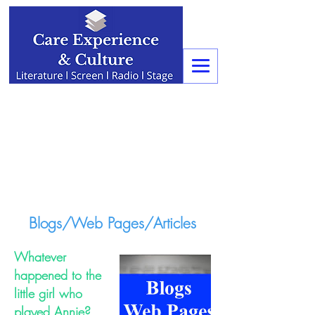
Blogs/Web Pages/Articles
Whatever
happened to the
little girl who
played Annie?