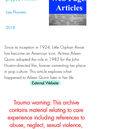
Lisa Flowers
2018
Since its inception in 1924, Little Orphan Annie
has become an American icon. Actress Aileen
Quinn adopted the role in 1982 for the John
Huston-directed film, forever cementing her place
in pop culture. This article explores what
happened to Aileen Quinn later in her life.
External Website
Trauma warning: This archive
contains material relating to care
experience including references to
abuse, neglect, sexual violence,