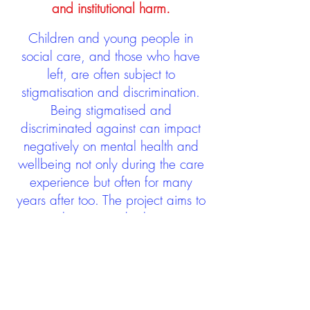
and institutional harm.
Children and young people in
social care, and those who have
left, are often subject to
stigmatisation and discrimination.
Being stigmatised and
discriminated against can impact
negatively on mental health and
wellbeing not only during the care
experience but often for many
years after too. The project aims to
contribute towards changing
community attitudes towards care
experienced people as a group.
See glossary
HERE
GET IN TOUCH: