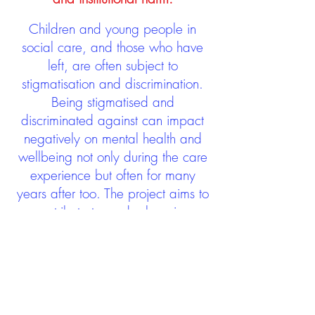
Children and young people in
social care, and those who have
left, are often subject to
stigmatisation and discrimination.
Being stigmatised and
discriminated against can impact
negatively on mental health and
wellbeing not only during the care
experience but often for many
years after too. The project aims to
contribute towards changing
community attitudes towards care
experienced people as a group.
See glossary
HERE
GET IN TOUCH:
careexperienceandculture@gm