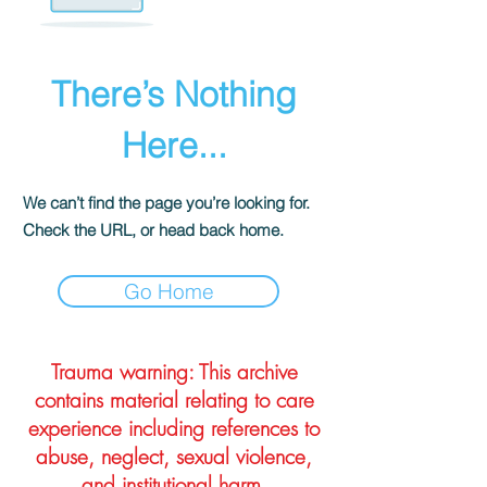
There’s Nothing
Here...
We can’t find the page you’re looking for.
Check the URL, or head back home.
Go Home
Trauma warning: This archive
contains material relating to care
experience including references to
abuse, neglect, sexual violence,
and institutional harm.