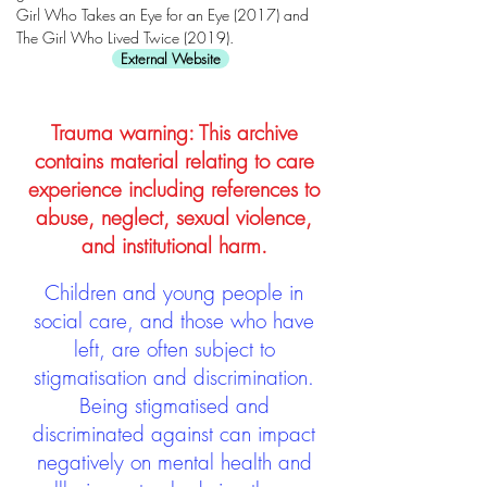
Girl Who Takes an Eye for an Eye (2017) and
The Girl Who Lived Twice (2019).
External Website
Trauma warning: This archive
contains material relating to care
experience including references to
abuse, neglect, sexual violence,
and institutional harm.
Children and young people in
social care, and those who have
left, are often subject to
stigmatisation and discrimination.
Being stigmatised and
discriminated against can impact
negatively on mental health and