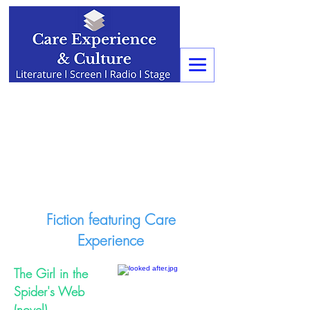
Fiction featuring Care
Experience
The Girl in the
Spider's Web
(novel)