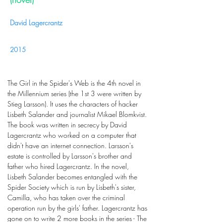
David Lagercrantz
2015
The Girl in the Spider's Web is the 4th novel in
the Millennium series (the 1st 3 were written by
Stieg Larsson). It uses the characters of hacker
Lisbeth Salander and journalist Mikael Blomkvist.
The book was written in secrecy by David
Lagercrantz who worked on a computer that
didn't have an internet connection. Larsson's
estate is controlled by Larsson's brother and
father who hired Lagercrantz. In the novel,
Lisbeth Salander becomes entangled with the
Spider Society which is run by Lisbeth's sister,
Camilla, who has taken over the criminal
operation run by the girls' father. Lagercrantz has
gone on to write 2 more books in the series - The