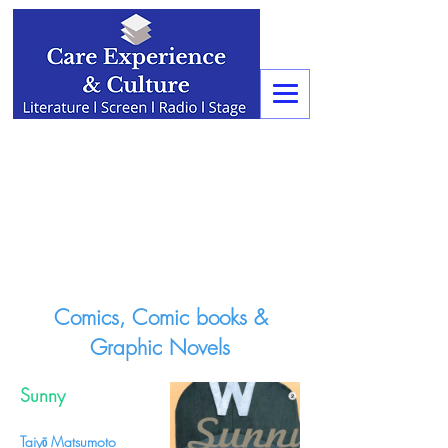
Comics, Comic books &
Graphic Novels
Sunny
Taiyō Matsumoto