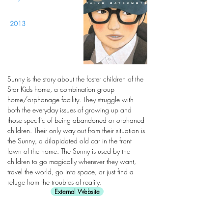
2013
Sunny is the story about the foster children of the
Star Kids home, a combination group
home/orphanage facility. They struggle with
both the everyday issues of growing up and
those specific of being abandoned or orphaned
children. Their only way out from their situation is
the Sunny, a dilapidated old car in the front
lawn of the home. The Sunny is used by the
children to go magically wherever they want,
travel the world, go into space, or just find a
refuge from the troubles of reality.
External Website