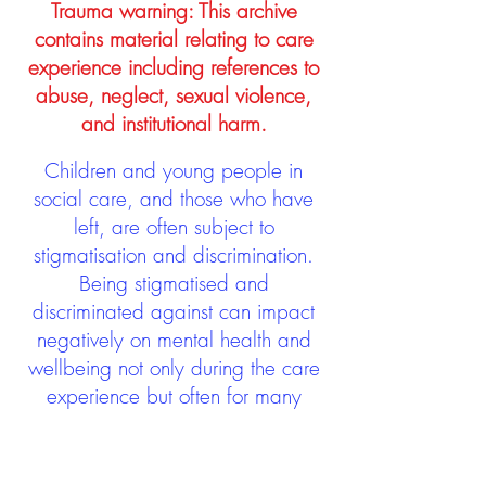
Trauma warning: This archive
contains material relating to care
experience including references to
abuse, neglect, sexual violence,
and institutional harm.
Children and young people in
social care, and those who have
left, are often subject to
stigmatisation and discrimination.
Being stigmatised and
discriminated against can impact
negatively on mental health and
wellbeing not only during the care
experience but often for many
years after too. The project aims to
contribute towards changing
community attitudes towards care