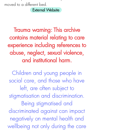
moved to a different bed.
External Website
Trauma warning: This archive
contains material relating to care
experience including references to
abuse, neglect, sexual violence,
and institutional harm.
Children and young people in
social care, and those who have
left, are often subject to
stigmatisation and discrimination.
Being stigmatised and
discriminated against can impact
negatively on mental health and
wellbeing not only during the care