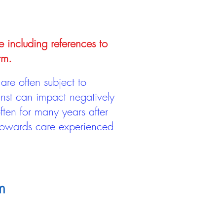
e including references to
rm.
are often subject to
inst can impact negatively
ten for many years after
 towards care experienced
m