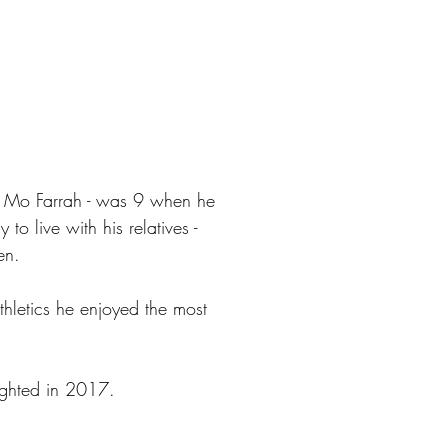
ir Mo Farrah - was 9 when he
to live with his relatives -
en.
thletics he enjoyed the most
ghted in 2017.