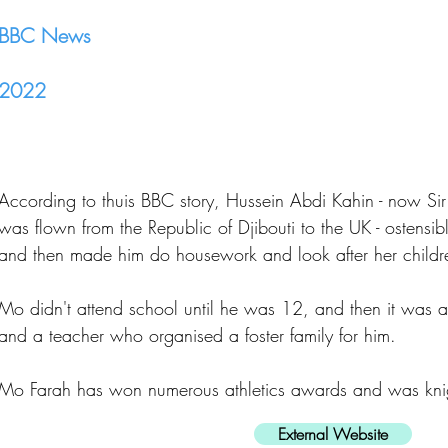
BBC News
2022
According to thuis BBC story, Hussein Abdi Kahin - now S
was flown from the Republic of Djibouti to the UK - ostensibly 
and then made him do housework and look after her childr
Mo didn't attend school until he was 12, and then it was a
and a teacher who organised a foster family for him.
Mo Farah has won numerous athletics awards and was kni
External Website