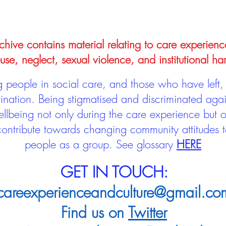
hive contains material relating to care experienc
use, neglect, sexual violence, and institutional ha
people in social care, and those who have left, 
mination. Being stigmatised and discriminated aga
llbeing not only during the care experience but of
 contribute towards changing community attitudes
people as a group.
See glossary
HERE
GET IN TOUCH:
careexperienceandculture@gmail.co
Find us on
Twitter