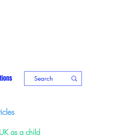
tions
icles
 UK as a child