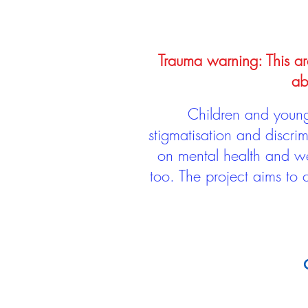
Trauma warning: This arc
ab
Children and young 
stigmatisation and discri
on mental health and we
too. The project aims to