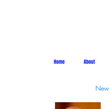
Home
About
News 