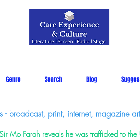
Genre
Search
Blog
Sugges
- broadcast, print, internet, magazine art
Sir Mo Farah reveals he was trafficked to the