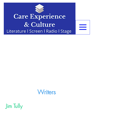
Writers
Jim Tully