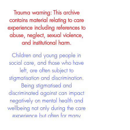
Trauma warning: This archive
contains material relating to care
experience including references to
abuse, neglect, sexual violence,
and institutional harm.
Children and young people in
social care, and those who have
left, are often subject to
stigmatisation and discrimination.
Being stigmatised and
discriminated against can impact
negatively on mental health and
wellbeing not only during the care
experience but often for many
years after too. The project aims to