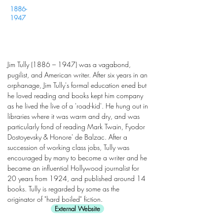
1886-
1947
Jim Tully (1886 – 1947) was a vagabond,
pugilist, and American writer. After six years in an
orphanage, Jim Tully's formal education ened but
he loved reading and books kept him company
as he lived the live of a 'road-kid'. He hung out in
libraries where it was warm and dry, and was
particularly fond of reading Mark Twain, Fyodor
Dostoyevsky & Honore' de Balzac. After a
succession of working class jobs, Tully was
encouraged by many to become a writer and he
became an influential Hollywood journalist for
20 years from 1924, and published around 14
books. Tully is regarded by some as the
originator of "hard boiled" fiction.
External Website