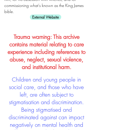
commissioning what’s known as the King James
bible.
External Website
Trauma warning: This archive
contains material relating to care
experience including references to
abuse, neglect, sexual violence,
and institutional harm.
Children and young people in
social care, and those who have
left, are often subject to
stigmatisation and discrimination.
Being stigmatised and
discriminated against can impact
negatively on mental health and