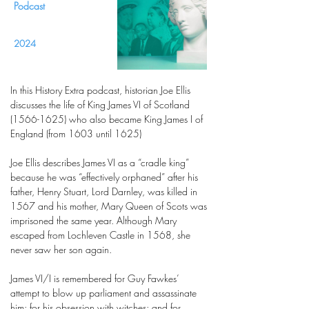
Podcast
2024
In this History Extra podcast, historian Joe Ellis
discusses the life of King James VI of Scotland
(1566-1625)
who also became King James I of
England (from 1603 until 1625)
Joe Ellis describes James VI as a “cradle king”
because he was “effectively orphaned” after his
father, Henry Stuart, Lord Darnley, was killed in
1567 and his mother, Mary Queen of Scots was
imprisoned the same year. Although Mary
escaped from Lochleven Castle in 1568, she
never saw her son again.
James VI/I is remembered for Guy Fawkes’
attempt to blow up parliament and assassinate
him; for his obsession with witches; and for