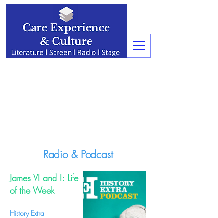
Radio & Podcast
James VI and I: Life
of the Week
History Extra