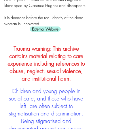
kidnapped by Clarence Hughes and disappears.
It is decades before the real identity of the dead
woman is uncovered.
External Website
Trauma warning: This archive
contains material relating to care
experience including references to
abuse, neglect, sexual violence,
and institutional harm.
Children and young people in
social care, and those who have
left, are often subject to
stigmatisation and discrimination.
Being stigmatised and
discriminated against can impact