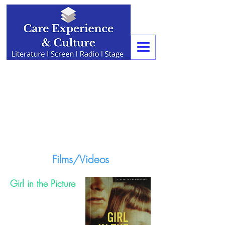
Films/Videos
Girl in the Picture