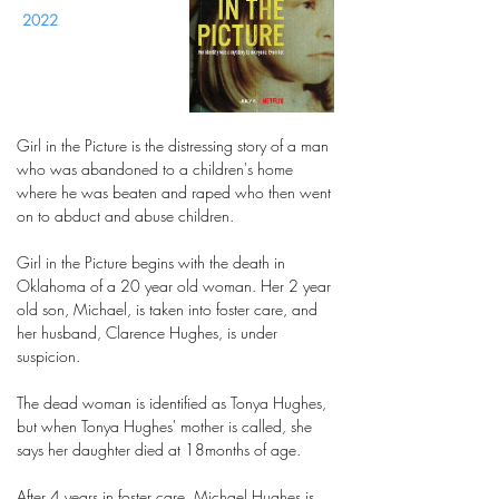
2022
Girl in the Picture is the distressing story of a man
who was abandoned to a children's home
where he was beaten and raped who then went
on to abduct and abuse children.
Girl in the Picture begins with the death in
Oklahoma of a 20 year old woman. Her 2 year
old son, Michael, is taken into foster care, and
her husband, Clarence Hughes, is under
suspicion.
The dead woman is identified as Tonya Hughes,
but when Tonya Hughes' mother is called, she
says her daughter died at 18months of age.
After 4 years in foster care, Michael Hughes is