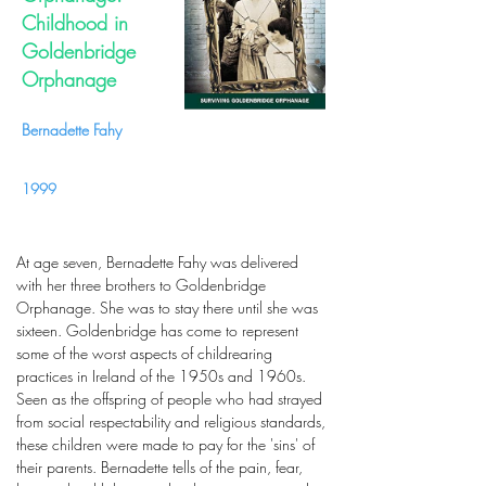
Childhood in
Goldenbridge
Orphanage
Bernadette Fahy
1999
At age seven, Bernadette Fahy was delivered
with her three brothers to Goldenbridge
Orphanage. She was to stay there until she was
sixteen. Goldenbridge has come to represent
some of the worst aspects of childrearing
practices in Ireland of the 1950s and 1960s.
Seen as the offspring of people who had strayed
from social respectability and religious standards,
these children were made to pay for the 'sins' of
their parents. Bernadette tells of the pain, fear,