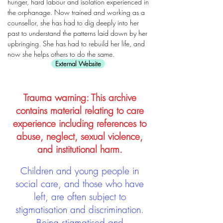
hunger, hard labour and isolation experienced in
the orphanage. Now trained and working as a
counsellor, she has had to dig deeply into her
past to understand the patterns laid down by her
upbringing. She has had to rebuild her life, and
now she helps others to do the same.
External Website
Trauma warning: This archive
contains material relating to care
experience including references to
abuse, neglect, sexual violence,
and institutional harm.
Children and young people in
social care, and those who have
left, are often subject to
stigmatisation and discrimination.
Being stigmatised and