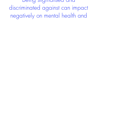
discriminated against can impact
negatively on mental health and
wellbeing not only during the care
experience but often for many
years after too. The project aims to
contribute towards changing
community attitudes towards care
experienced people as a group.
See glossary
HERE
GET IN TOUCH:
careexperienceandculture@gm
ail.com
Find us on
Twitter
Connect with us on
Facebook
We'd love to hear from you