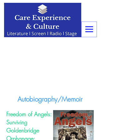
Autobiography/Memoir
Freedom of Angels:
Surviving
Goldenbridge
Orphanage: