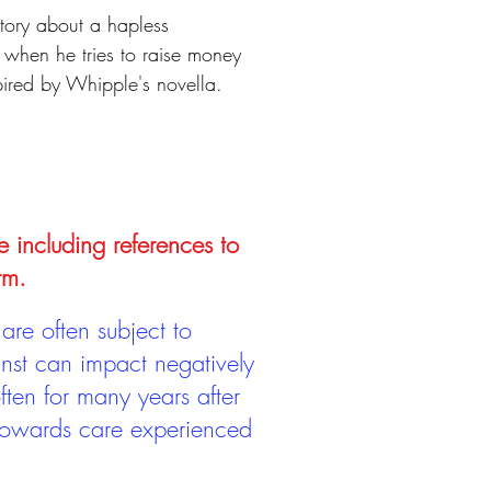
tory about a hapless
 when he tries to raise money
pired by Whipple's novella.
e including references to
rm.
are often subject to
inst can impact negatively
ten for many years after
 towards care experienced