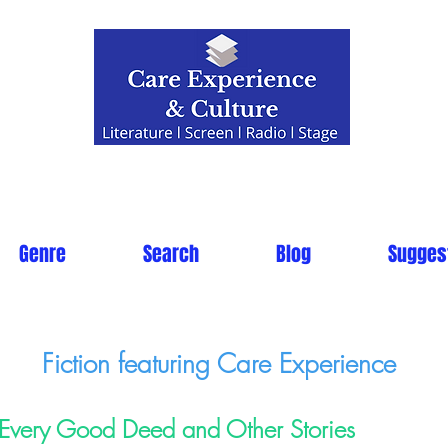
Genre
Search
Blog
Sugges
Fiction featuring Care Experience
Every Good Deed and Other Stories