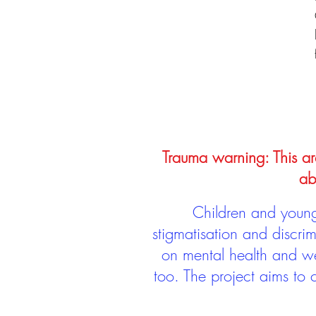
Trauma warning: This arc
ab
Children and young 
stigmatisation and discri
on mental health and we
too. The project aims to