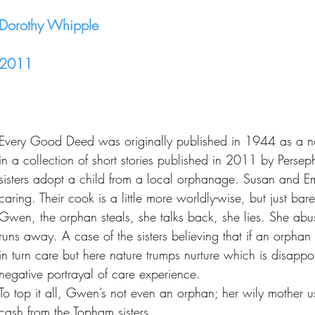
Dorothy Whipple
2011
Every Good Deed was originally published in 1944 as a n
in a collection of short stories published in 2011 by Perse
sisters adopt a child from a local orphanage. Susan and E
caring. Their cook is a little more worldly-wise, but just bare
Gwen, the orphan steals, she talks back, she lies. She abus
runs away. A case of the sisters believing that if an orph
in turn care but here nature trumps nurture which is disappoi
negative portrayal of care experience.
To top it all, Gwen’s not even an orphan; her wily mother us
cash from the Topham sisters.