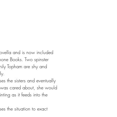
ovella and is now included
phone Books. Two spinster
mily Topham are shy and
ly.
es the sisters and eventually
an was cared about, she would
nting as it feeds into the
es the situation to exact