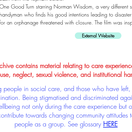
One Good Turn starring Norman Wisdom, a very different s
handyman who finds his good intentions leading to disaster
for an orphanage threatened with closure. The film was ins
External Website
hive contains material relating to care experienc
use, neglect, sexual violence, and institutional ha
people in social care, and those who have left, 
mination. Being stigmatised and discriminated aga
llbeing not only during the care experience but of
 contribute towards changing community attitudes
people as a group.
See glossary
HERE